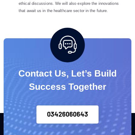
ethical discussions. We will also explore the innovations
that await us in the healthcare sector in the future.
Contact Us, Let’s Build
Success Together
03426060643