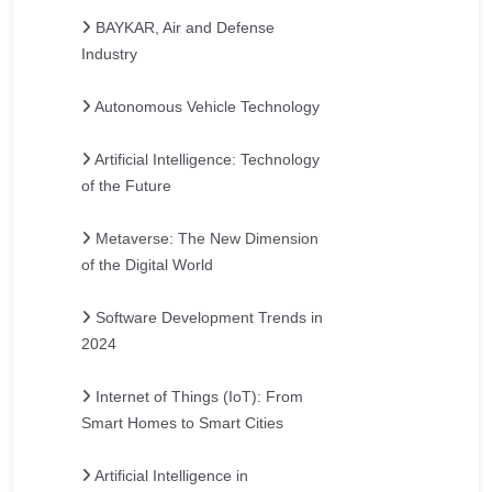
BAYKAR, Air and Defense
Industry
Autonomous Vehicle Technology
Artificial Intelligence: Technology
of the Future
Metaverse: The New Dimension
of the Digital World
Software Development Trends in
2024
Internet of Things (IoT): From
Smart Homes to Smart Cities
Artificial Intelligence in