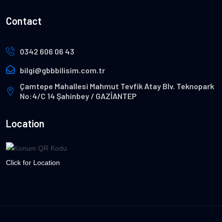
Contact
0342 606 06 43
bilgi@gbbbilisim.com.tr
Çamtepe Mahallesi Mahmut Tevfik Atay Blv. Teknopark
No:4/C 14 Şahinbey / GAZİANTEP
Location
Click for Location