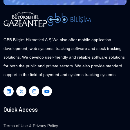
GBB Bilişim Hizmetleri A.Ş We also offer mobile application
development, web systems, tracking software and stock tracking
solutions. We develop user-friendly and reliable software solutions
for both the public and private sectors. We also provide standard
support in the field of payment and systems tracking systems.
Quick Access
Terms of Use & Privacy Policy