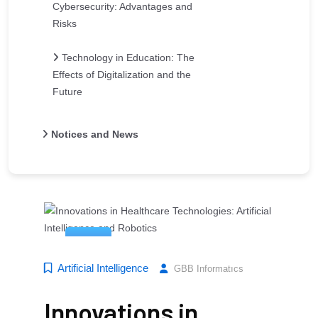
Cybersecurity: Advantages and
Risks
Technology in Education: The
Effects of Digitalization and the
Future
Notices and News
14
Mar
Artificial Intelligence
GBB Informatıcs
Innovations in