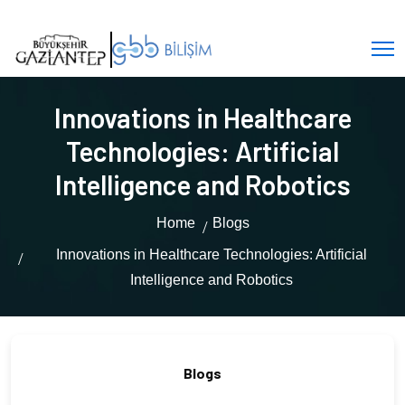
Innovations in Healthcare
Technologies: Artificial
Intelligence and Robotics
Home
Blogs
Innovations in Healthcare Technologies: Artificial
Intelligence and Robotics
Blogs