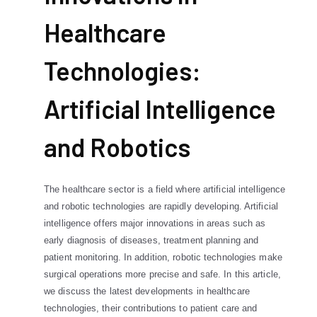
Healthcare
Technologies:
Artificial Intelligence
and Robotics
The healthcare sector is a field where artificial intelligence
and robotic technologies are rapidly developing. Artificial
intelligence offers major innovations in areas such as
early diagnosis of diseases, treatment planning and
patient monitoring. In addition, robotic technologies make
surgical operations more precise and safe. In this article,
we discuss the latest developments in healthcare
technologies, their contributions to patient care and