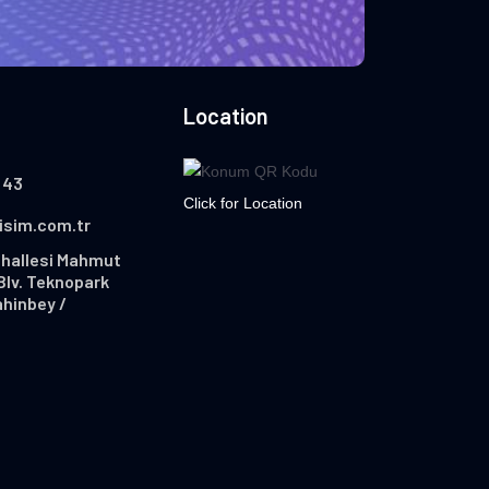
Location
 43
Click for Location
lisim.com.tr
hallesi Mahmut
Blv. Teknopark
ahinbey /