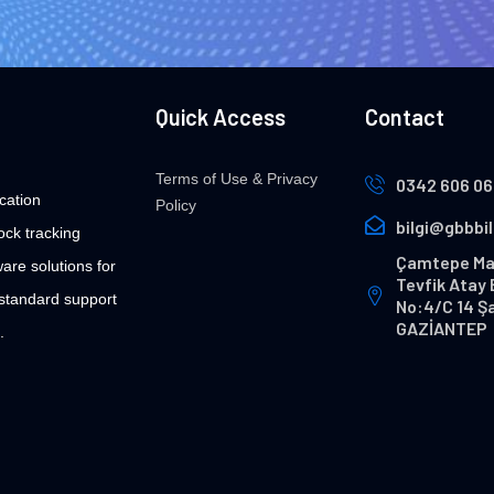
Quick Access
Contact
Terms of Use & Privacy
0342 606 06
cation
Policy
bilgi@gbbbi
ock tracking
Çamtepe Ma
are solutions for
Tevfik Atay 
 standard support
No:4/C 14 Ş
GAZİANTEP
.