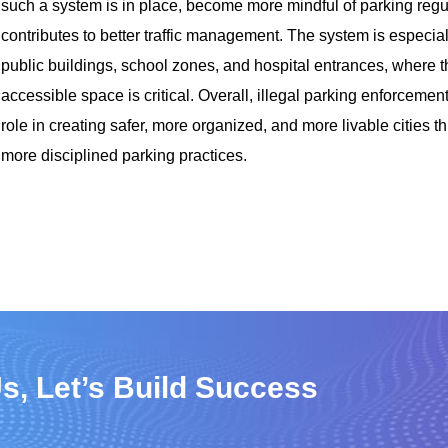
such a system is in place, become more mindful of parking regul
contributes to better traffic management. The system is especial
public buildings, school zones, and hospital entrances, where t
accessible space is critical. Overall, illegal parking enforcement
role in creating safer, more organized, and more livable cities 
more disciplined parking practices.
s, Let’s Build Success