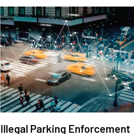
Illegal Parking Enforcement