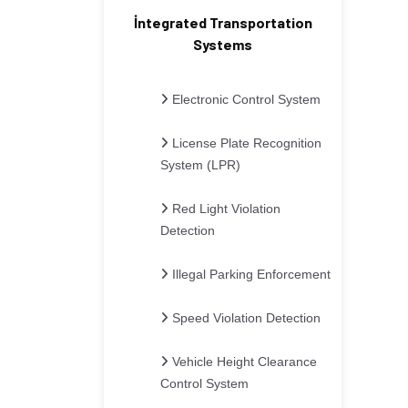
İntegrated Transportation
Systems
Electronic Control System
License Plate Recognition
System (LPR)
Red Light Violation
Detection
Illegal Parking Enforcement
Speed Violation Detection
Vehicle Height Clearance
Control System