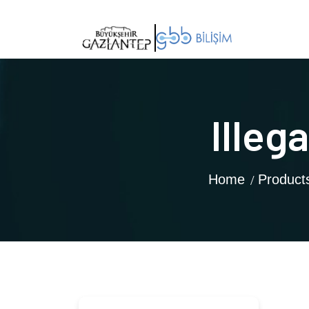
Illeg
Home
Product