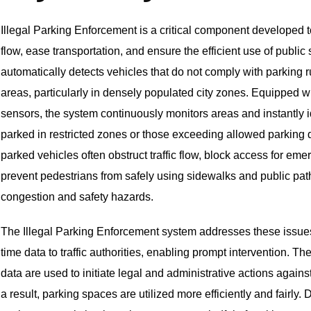
Illegal Parking Enforcement is a critical component developed to
flow, ease transportation, and ensure the efficient use of publi
automatically detects vehicles that do not comply with parking 
areas, particularly in densely populated city zones. Equipped 
sensors, the system continuously monitors areas and instantly i
parked in restricted zones or those exceeding allowed parking 
parked vehicles often obstruct traffic flow, block access for em
prevent pedestrians from safely using sidewalks and public p
congestion and safety hazards.
The Illegal Parking Enforcement system addresses these issues
time data to traffic authorities, enabling prompt intervention. 
data are used to initiate legal and administrative actions agains
a result, parking spaces are utilized more efficiently and fairly. 