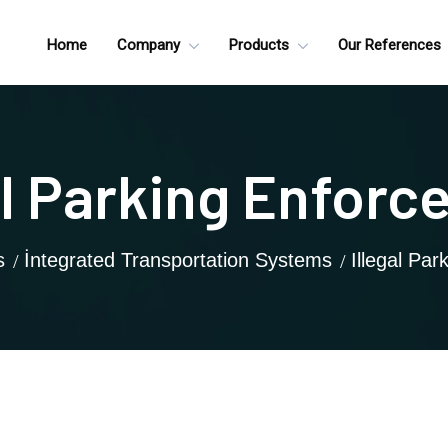
Home
Company
Products
Our References
al Parking Enfor
s
İntegrated Transportation Systems
Illegal Pa