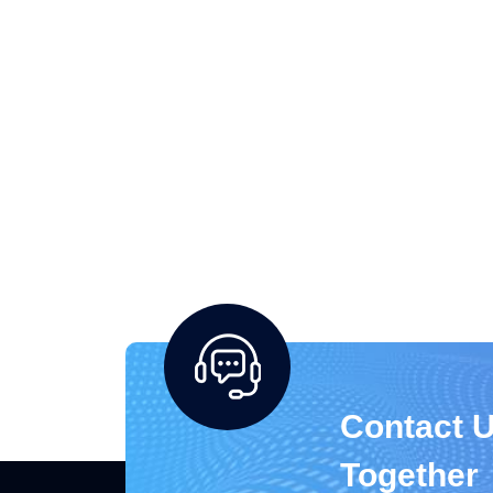
Contact U
Together