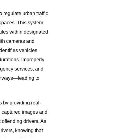
 regulate urban traffic
c spaces. This system
rules within designated
with cameras and
dentifies vehicles
durations. Improperly
ergency services, and
athways—leading to
 by providing real-
The captured images and
t offending drivers. As
Drivers, knowing that