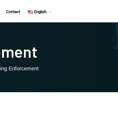
Contact
English
cement
rking Enforcement