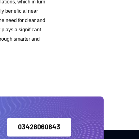
ations, which in turn
ly beneficial near
he need for clear and
 plays a significant
through smarter and
03426060643