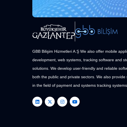
GBB Bilişim Hizmetleri A.Ş We also offer mobile appli
development, web systems, tracking software and st
solutions. We develop user-friendly and reliable softw
both the public and private sectors. We also provide
in the field of payment and systems tracking systems