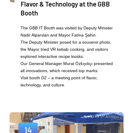
Flavor & Technology at the GBB
Booth
The GBB IT Booth was visited by Deputy Minister
Nadir Alparslan and Mayor Fatma Şahin.
The Deputy Minister posed for a souvenir photo,
the Mayor tried VR kebab cooking, and visitors
explored interactive recipe kiosks.
Our General Manager Murat Özkıyıkçı presented
all innovations, which received top marks.
Visit booth D2 – a meeting point of flavor,
technology, and culture.
14