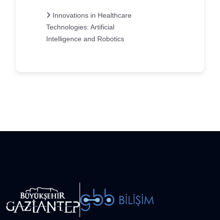
Innovations in Healthcare
Technologies: Artificial
Intelligence and Robotics