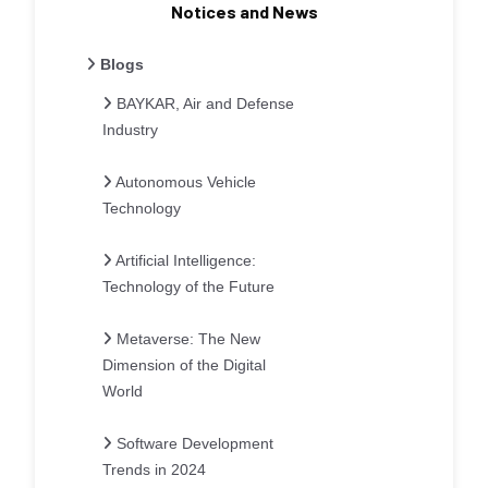
Notices and News
Blogs
BAYKAR, Air and Defense
Industry
Autonomous Vehicle
Technology
Artificial Intelligence:
Technology of the Future
Metaverse: The New
Dimension of the Digital
World
Software Development
Trends in 2024