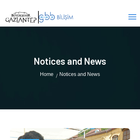
Notices and News
Home
Notices and News