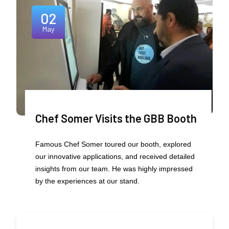
02
May
Chef Somer Visits the GBB Booth
Famous Chef Somer toured our booth, explored
our innovative applications, and received detailed
insights from our team. He was highly impressed
by the experiences at our stand.