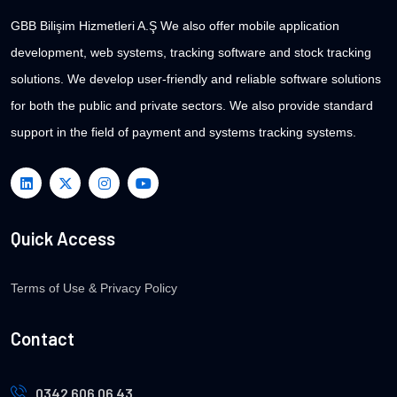
GBB Bilişim Hizmetleri A.Ş We also offer mobile application
development, web systems, tracking software and stock tracking
solutions. We develop user-friendly and reliable software solutions
for both the public and private sectors. We also provide standard
support in the field of payment and systems tracking systems.
Quick Access
Terms of Use & Privacy Policy
Contact
0342 606 06 43