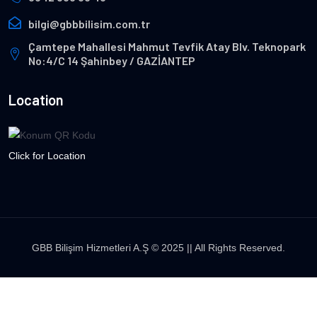
bilgi@gbbbilisim.com.tr
Çamtepe Mahallesi Mahmut Tevfik Atay Blv. Teknopark
No:4/C 14 Şahinbey / GAZİANTEP
Location
Click for Location
GBB Bilişim Hizmetleri A.Ş © 2025 || All Rights Reserved.