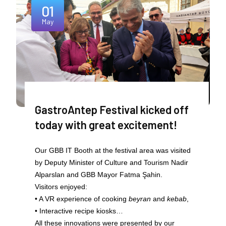
01
May
GastroAntep Festival kicked off
today with great excitement!
Our GBB IT Booth at the festival area was visited
by Deputy Minister of Culture and Tourism Nadir
Alparslan and GBB Mayor Fatma Şahin.
Visitors enjoyed:
• A VR experience of cooking
beyran
and
kebab
,
• Interactive recipe kiosks…
All these innovations were presented by our