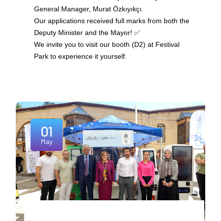
General Manager, Murat Özkıyıkçı.
Our applications received full marks from both the
Deputy Minister and the Mayor! ✅
We invite you to visit our booth (D2) at Festival
Park to experience it yourself.
01
May