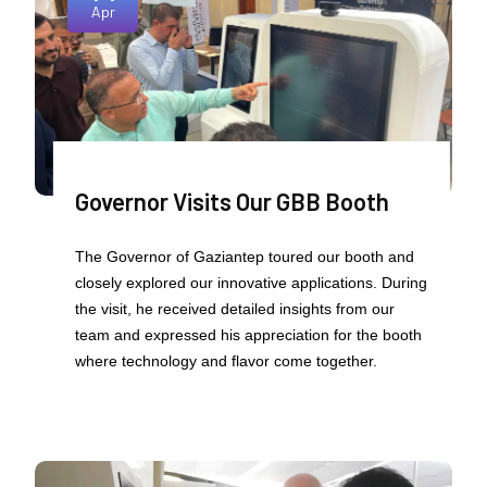
Apr
Governor Visits Our GBB Booth
The Governor of Gaziantep toured our booth and
closely explored our innovative applications. During
the visit, he received detailed insights from our
team and expressed his appreciation for the booth
where technology and flavor come together.