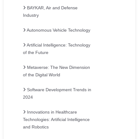
BAYKAR, Air and Defense
Industry
Autonomous Vehicle Technology
Artificial Intelligence: Technology
of the Future
Metaverse: The New Dimension
of the Digital World
Software Development Trends in
2024
Innovations in Healthcare
Technologies: Artificial Intelligence
and Robotics