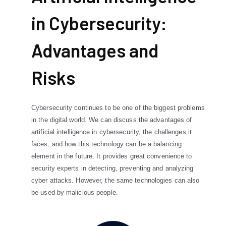
in Cybersecurity:
Advantages and
Risks
Cybersecurity continues to be one of the biggest problems
in the digital world. We can discuss the advantages of
artificial intelligence in cybersecurity, the challenges it
faces, and how this technology can be a balancing
element in the future. It provides great convenience to
security experts in detecting, preventing and analyzing
cyber attacks. However, the same technologies can also
be used by malicious people.