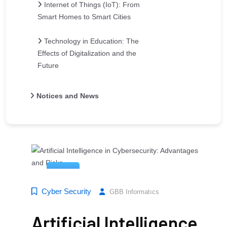
Internet of Things (IoT): From
Smart Homes to Smart Cities
Technology in Education: The
Effects of Digitalization and the
Future
Notices and News
14
Mar
Cyber ​​Security
GBB Informatıcs
Artificial Intelligence