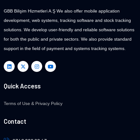
GBB Bilişim Hizmetleri A.Ş We also offer mobile application
development, web systems, tracking software and stock tracking
solutions. We develop user-friendly and reliable software solutions
for both the public and private sectors. We also provide standard
support in the field of payment and systems tracking systems.
Quick Access
Terms of Use & Privacy Policy
Contact