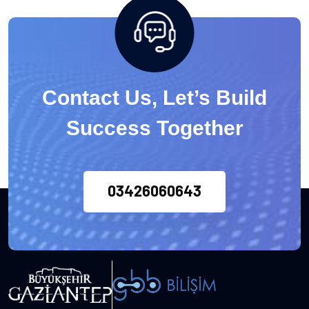
Contact Us, Let’s Build
Success Together
03426060643