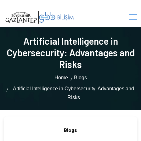
Artificial Intelligence in
Cybersecurity: Advantages and
Risks
Home
Blogs
Artificial Intelligence in Cybersecurity: Advantages and
Risks
Blogs