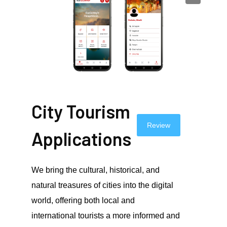
City Tourism
Review
Applications
We bring the cultural, historical, and
natural treasures of cities into the digital
world, offering both local and
international tourists a more informed and