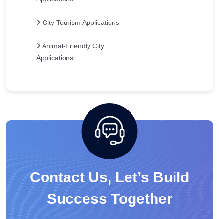
City Tourism Applications
Animal-Friendly City
Applications
Contact Us, Let’s Build
Success Together