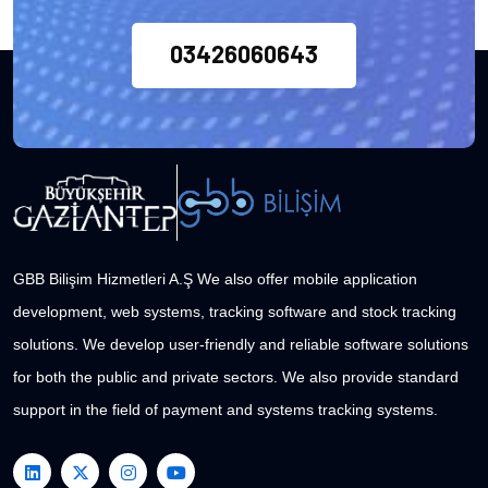
03426060643
GBB Bilişim Hizmetleri A.Ş We also offer mobile application
development, web systems, tracking software and stock tracking
solutions. We develop user-friendly and reliable software solutions
for both the public and private sectors. We also provide standard
support in the field of payment and systems tracking systems.