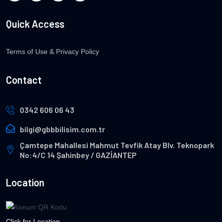
Quick Access
Terms of Use & Privacy Policy
Contact
0342 606 06 43
bilgi@gbbbilisim.com.tr
Çamtepe Mahallesi Mahmut Tevfik Atay Blv. Teknopark
No:4/C 14 Şahinbey / GAZİANTEP
Location
Click for Location