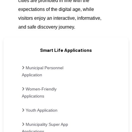
cities are promoted in line with the
expectations of the digital age, while
visitors enjoy an interactive, informative,
and safe discovery journey.
Smart Life Applications
Municipal Personnel
Application
Women-Friendly
Applications
Youth Application
Municipality Super App
Applications