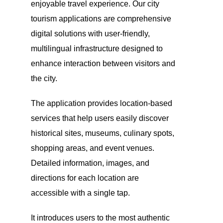
enjoyable travel experience. Our city
tourism applications are comprehensive
digital solutions with user-friendly,
multilingual infrastructure designed to
enhance interaction between visitors and
the city.
The application provides location-based
services that help users easily discover
historical sites, museums, culinary spots,
shopping areas, and event venues.
Detailed information, images, and
directions for each location are
accessible with a single tap.
It introduces users to the most authentic