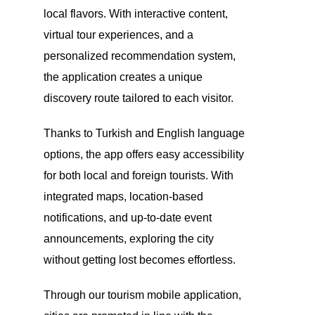
local flavors. With interactive content,
virtual tour experiences, and a
personalized recommendation system,
the application creates a unique
discovery route tailored to each visitor.
Thanks to Turkish and English language
options, the app offers easy accessibility
for both local and foreign tourists. With
integrated maps, location-based
notifications, and up-to-date event
announcements, exploring the city
without getting lost becomes effortless.
Through our tourism mobile application,