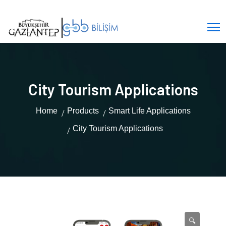
City Tourism Applications
Home
Products
Smart Life Applications
City Tourism Applications
🔍