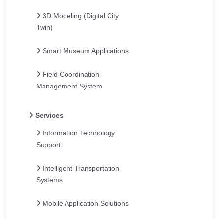
3D Modeling (Digital City
Twin)
Smart Museum Applications
Field Coordination
Management System
Services
Information Technology
Support
Intelligent Transportation
Systems
Mobile Application Solutions