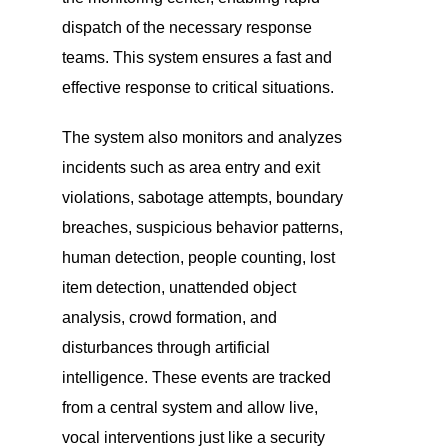
dispatch of the necessary response
teams. This system ensures a fast and
effective response to critical situations.
The system also monitors and analyzes
incidents such as area entry and exit
violations, sabotage attempts, boundary
breaches, suspicious behavior patterns,
human detection, people counting, lost
item detection, unattended object
analysis, crowd formation, and
disturbances through artificial
intelligence. These events are tracked
from a central system and allow live,
vocal interventions just like a security