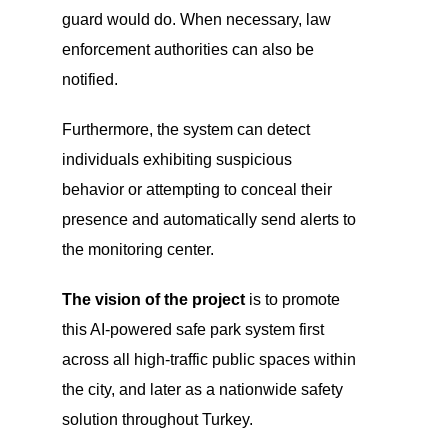
guard would do. When necessary, law
enforcement authorities can also be
notified.
Furthermore, the system can detect
individuals exhibiting suspicious
behavior or attempting to conceal their
presence and automatically send alerts to
the monitoring center.
The vision of the project
is to promote
this AI-powered safe park system first
across all high-traffic public spaces within
the city, and later as a nationwide safety
solution throughout Turkey.