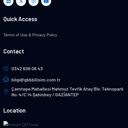
Quick Access
Terms of Use & Privacy Policy
Contact
0342 606 06 43
bilgi@gbbbilisim.com.tr
Çamtepe Mahallesi Mahmut Tevfik Atay Blv. Teknopark
No:4/C 14 Şahinbey / GAZİANTEP
Location