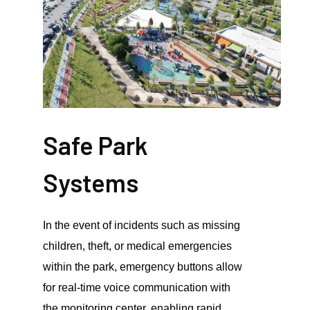
Safe Park
Systems
In the event of incidents such as missing
children, theft, or medical emergencies
within the park, emergency buttons allow
for real-time voice communication with
the monitoring center, enabling rapid