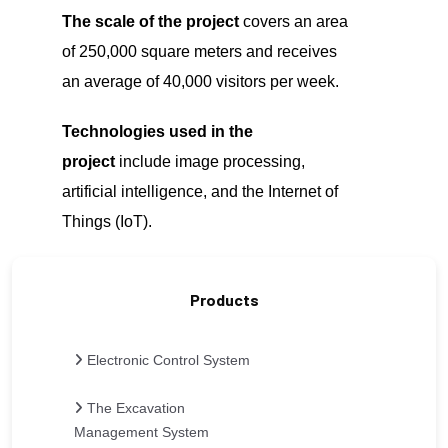
The scale of the project
covers an area
of 250,000 square meters and receives
an average of 40,000 visitors per week.
Technologies used in the
project
include image processing,
artificial intelligence, and the Internet of
Things (IoT).
Products
Electronic Control System
The Excavation
Management System