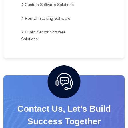
Custom Software Solutions
Rental Tracking Software
Public Sector Software
Solutions
Contact Us, Let’s Build
Success Together