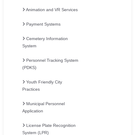
Animation and VR Services
Payment Systems
Cemetery Information
System
Personnel Tracking System
(PDKS)
Youth Friendly City
Practices
Municipal Personnel
Application
License Plate Recognition
System (LPR)