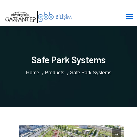
Safe Park Systems
Home
Products
Safe Park Systems
🔍