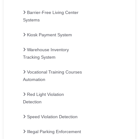
Barrier-Free Living Center
Systems
Kiosk Payment System
Warehouse Inventory
Tracking System
Vocational Training Courses
Automation
Red Light Violation
Detection
Speed Violation Detection
Illegal Parking Enforcement