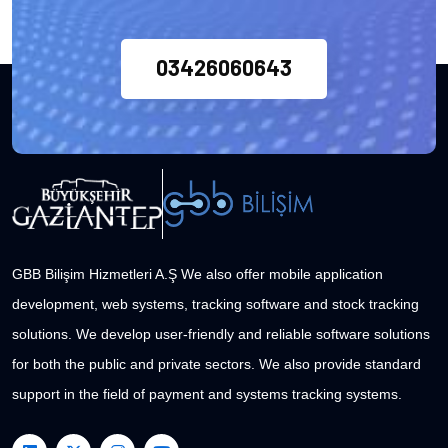
03426060643
GBB Bilişim Hizmetleri A.Ş We also offer mobile application
development, web systems, tracking software and stock tracking
solutions. We develop user-friendly and reliable software solutions
for both the public and private sectors. We also provide standard
support in the field of payment and systems tracking systems.