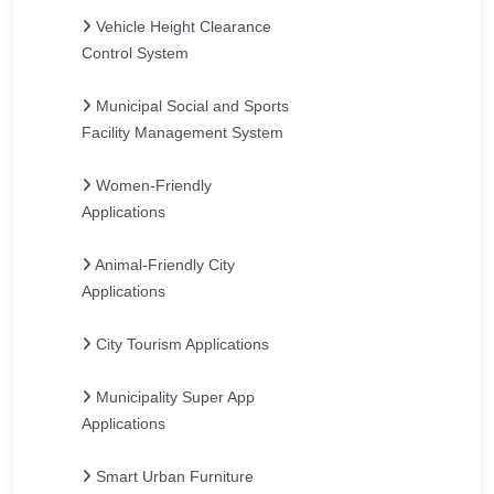
Vehicle Height Clearance
Control System
Municipal Social and Sports
Facility Management System
Women-Friendly
Applications
Animal-Friendly City
Applications
City Tourism Applications
Municipality Super App
Applications
Smart Urban Furniture