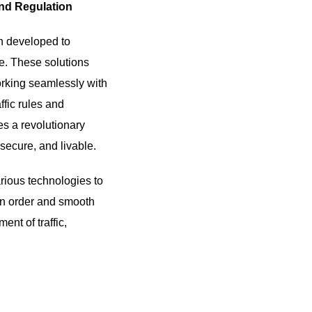
and Regulation
n developed to
le. These solutions
 working seamlessly with
ffic rules and
es a revolutionary
secure, and livable.
arious technologies to
ain order and smooth
nt of traffic,