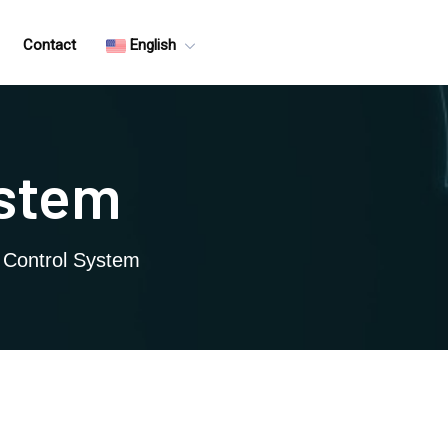
Contact
English
ystem
c Control System