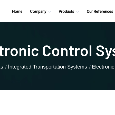
Home
Company
Products
Our References
tronic Control S
ts
İntegrated Transportation Systems
Electroni