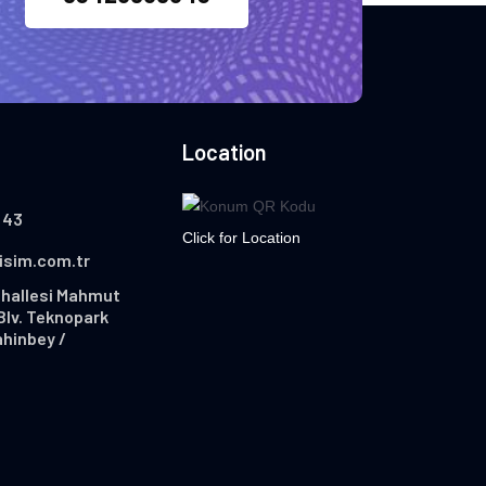
Location
 43
Click for Location
lisim.com.tr
hallesi Mahmut
Blv. Teknopark
ahinbey /