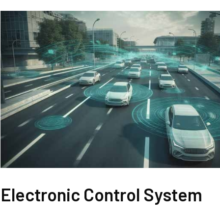
Electronic Control System