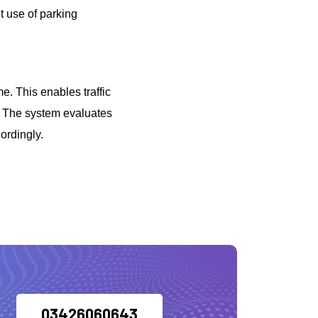
t use of parking
me. This enables traffic
s. The system evaluates
ordingly.
03426060643