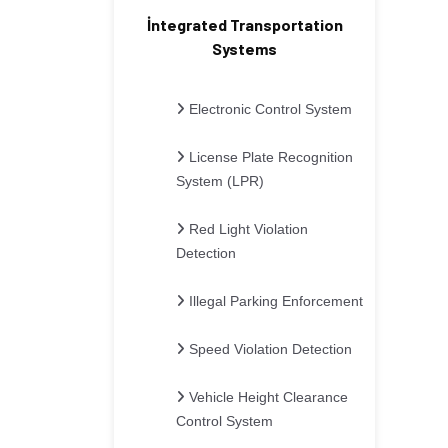
İntegrated Transportation
Systems
Electronic Control System
License Plate Recognition
System (LPR)
Red Light Violation
Detection
Illegal Parking Enforcement
Speed Violation Detection
Vehicle Height Clearance
Control System