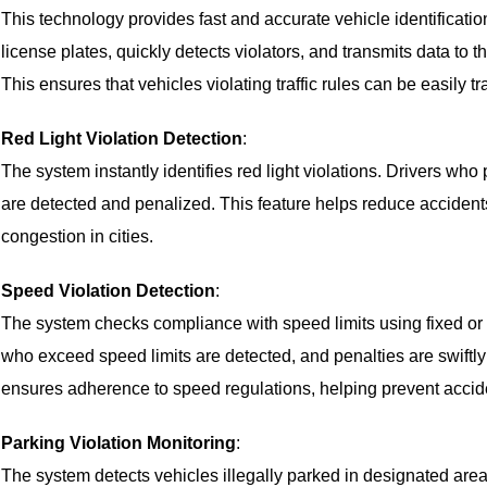
This technology provides fast and accurate vehicle identificati
license plates, quickly detects violators, and transmits data to th
This ensures that vehicles violating traffic rules can be easily 
Red Light Violation Detection
:
The system instantly identifies red light violations. Drivers who
are detected and penalized. This feature helps reduce accidents
congestion in cities.
Speed Violation Detection
:
The system checks compliance with speed limits using fixed or 
who exceed speed limits are detected, and penalties are swiftly
ensures adherence to speed regulations, helping prevent accid
Parking Violation Monitoring
:
The system detects vehicles illegally parked in designated area