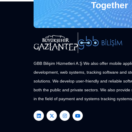
Together
GBB Bilişim Hizmetleri A.Ş We also offer mobile appli
development, web systems, tracking software and st
solutions. We develop user-friendly and reliable softw
both the public and private sectors. We also provide
in the field of payment and systems tracking systems