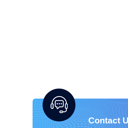
Contact U