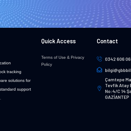
Quick Access
Contact
Terms of Use & Privacy
0342 606 06
cation
Policy
bilgi@gbbbi
ock tracking
Çamtepe Ma
are solutions for
Tevfik Atay 
 standard support
No:4/C 14 Ş
GAZİANTEP
.