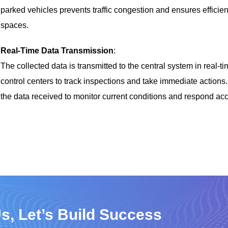
parked vehicles prevents traffic congestion and ensures efficien
spaces.
Real-Time Data Transmission
:
The collected data is transmitted to the central system in real-ti
control centers to track inspections and take immediate action
the data received to monitor current conditions and respond acc
s, Let’s Build Success