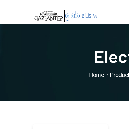
Elec
Home
Produc