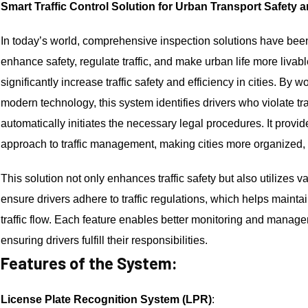
Smart Traffic Control Solution for Urban Transport Safety 
In today’s world, comprehensive inspection solutions have bee
enhance safety, regulate traffic, and make urban life more livab
significantly increase traffic safety and efficiency in cities. By
modern technology, this system identifies drivers who violate tra
automatically initiates the necessary legal procedures. It provid
approach to traffic management, making cities more organized, 
This solution not only enhances traffic safety but also utilizes v
ensure drivers adhere to traffic regulations, which helps maint
traffic flow. Each feature enables better monitoring and manageme
ensuring drivers fulfill their responsibilities.
Features of the System:
License Plate Recognition System (LPR)
: