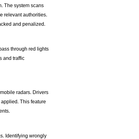
on. The system scans
e relevant authorities.
tracked and penalized.
 pass through red lights
 and traffic
mobile radars. Drivers
 applied. This feature
ents.
s. Identifying wrongly