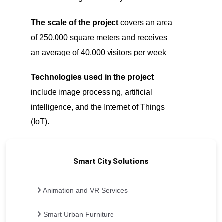
The scale of the project
covers an area
of 250,000 square meters and receives
an average of 40,000 visitors per week.
Technologies used in the project
include image processing, artificial
intelligence, and the Internet of Things
(IoT).
Smart City Solutions
Animation and VR Services
Smart Urban Furniture