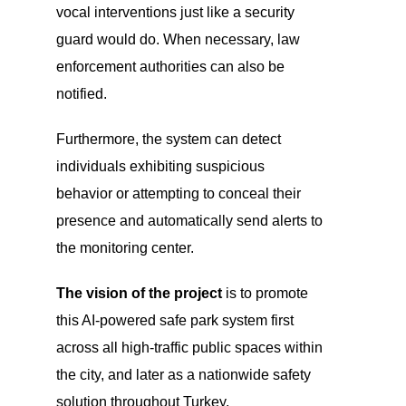
vocal interventions just like a security
guard would do. When necessary, law
enforcement authorities can also be
notified.
Furthermore, the system can detect
individuals exhibiting suspicious
behavior or attempting to conceal their
presence and automatically send alerts to
the monitoring center.
The vision of the project
is to promote
this AI-powered safe park system first
across all high-traffic public spaces within
the city, and later as a nationwide safety
solution throughout Turkey.