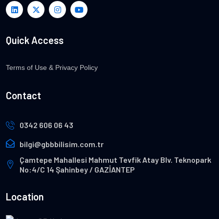
Quick Access
Terms of Use & Privacy Policy
Contact
0342 606 06 43
bilgi@gbbbilisim.com.tr
Çamtepe Mahallesi Mahmut Tevfik Atay Blv. Teknopark
No:4/C 14 Şahinbey / GAZİANTEP
Location