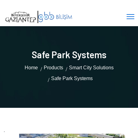
Safe Park Systems
Home
Products
Smart City Solutions
Safe Park Systems
,