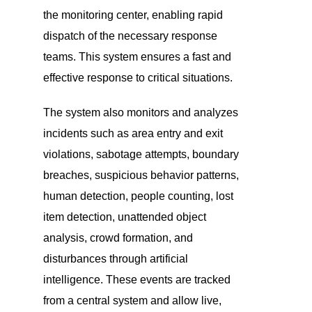
the monitoring center, enabling rapid
dispatch of the necessary response
teams. This system ensures a fast and
effective response to critical situations.
The system also monitors and analyzes
incidents such as area entry and exit
violations, sabotage attempts, boundary
breaches, suspicious behavior patterns,
human detection, people counting, lost
item detection, unattended object
analysis, crowd formation, and
disturbances through artificial
intelligence. These events are tracked
from a central system and allow live,