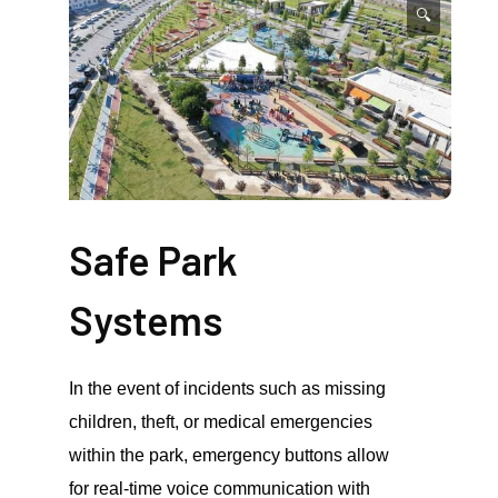
🔍
Safe Park
Systems
In the event of incidents such as missing
children, theft, or medical emergencies
within the park, emergency buttons allow
for real-time voice communication with