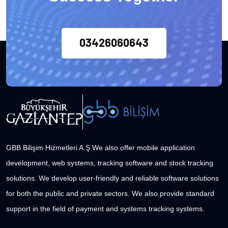
03426060643
GBB Bilişim Hizmetleri A.Ş We also offer mobile application
development, web systems, tracking software and stock tracking
solutions. We develop user-friendly and reliable software solutions
for both the public and private sectors. We also provide standard
support in the field of payment and systems tracking systems.