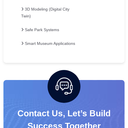
3D Modeling (Digital City
Twin)
Safe Park Systems
Smart Museum Applications
Contact Us, Let’s Build
Success Together